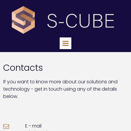
Contacts
If you want to know more about our solutions and
technology - get in touch using any of the details
below.
E - mail
