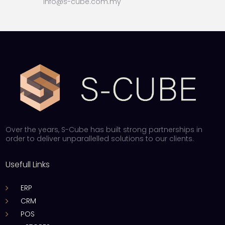
info@s-cube.com.my
Over the years, S-Cube has built strong partnerships in
order to deliver unparallelled solutions to our clients.
Usefull Links
ERP
CRM
POS